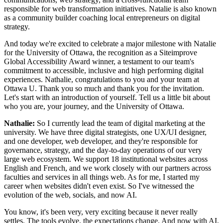
responsible for web transformation initiatives. Natalie is also known
as a community builder coaching local entrepreneurs on digital
strategy.
And today we're excited to celebrate a major milestone with Natalie
for the University of Ottawa, the recognition as a Siteimprove
Global Accessibility Award winner, a testament to our team's
commitment to accessible, inclusive and high performing digital
experiences. Nathalie, congratulations to you and your team at
Ottawa U. Thank you so much and thank you for the invitation.
Let's start with an introduction of yourself. Tell us a little bit about
who you are, your journey, and the University of Ottawa.
Nathalie:
So I currently lead the team of digital marketing at the
university. We have three digital strategists, one UX/UI designer,
and one developer, web developer, and they're responsible for
governance, strategy, and the day-to-day operations of our very
large web ecosystem. We support 18 institutional websites across
English and French, and we work closely with our partners across
faculties and services in all things web. As for me, I started my
career when websites didn't even exist. So I've witnessed the
evolution of the web, socials, and now AI.
You know, it's been very, very exciting because it never really
settles. The tools evolve, the expectations change. And now with AI,