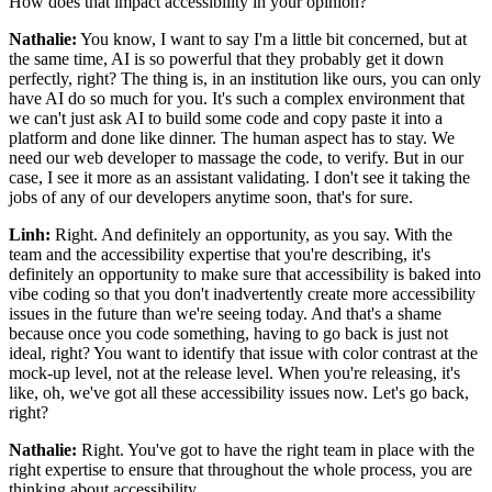
How does that impact accessibility in your opinion?
Nathalie:
You know, I want to say I'm a little bit concerned, but at
the same time, AI is so powerful that they probably get it down
perfectly, right? The thing is, in an institution like ours, you can only
have AI do so much for you. It's such a complex environment that
we can't just ask AI to build some code and copy paste it into a
platform and done like dinner. The human aspect has to stay. We
need our web developer to massage the code, to verify. But in our
case, I see it more as an assistant validating. I don't see it taking the
jobs of any of our developers anytime soon, that's for sure.
Linh:
Right. And definitely an opportunity, as you say. With the
team and the accessibility expertise that you're describing, it's
definitely an opportunity to make sure that accessibility is baked into
vibe coding so that you don't inadvertently create more accessibility
issues in the future than we're seeing today. And that's a shame
because once you code something, having to go back is just not
ideal, right? You want to identify that issue with color contrast at the
mock-up level, not at the release level. When you're releasing, it's
like, oh, we've got all these accessibility issues now. Let's go back,
right?
Nathalie:
Right. You've got to have the right team in place with the
right expertise to ensure that throughout the whole process, you are
thinking about accessibility.