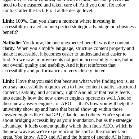
need to be measured and taken care of. And you don't fix color
contrast after the fact. Fix it at the design level.
Linh:
100%. Can you share a moment where investing in
accessibility created an unexpected strategic advantage or a business
benefit?
Nathalie:
You know, the one unexpected benefit was the content
clarity. When you simplify language, structure content properly and
make it accessible, it becomes easier to understand and easier to
find. So we saw improvements not just in accessibility score, but in
our overall quality and usability. And it just reinforces that
accessibility and performance are very closely linked.
Linh:
I love that you said that because what we're finding too is, as
you say, accessibility requires you to have content quality, structured
content, usability, and accuracy, right? And all of that really feeds
into actually how the new answer engines operate as well. And so
these new answer engines, or AEO — that's how you will help the
university show up and have that brand show up within those
answer engines like ChatGPT, Claude, and others. You're spot on
about bridging accessibility as your foundation, but as the strategic
advantage, it fuels content quality which then fuels AEO, which is
the new wave as we're experiencing the shift at the moment. So
great. You know, AEO and AI and the future of agentic AI is here.