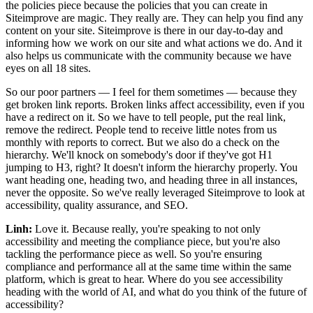
the policies piece because the policies that you can create in
Siteimprove are magic. They really are. They can help you find any
content on your site. Siteimprove is there in our day-to-day and
informing how we work on our site and what actions we do. And it
also helps us communicate with the community because we have
eyes on all 18 sites.
So our poor partners — I feel for them sometimes — because they
get broken link reports. Broken links affect accessibility, even if you
have a redirect on it. So we have to tell people, put the real link,
remove the redirect. People tend to receive little notes from us
monthly with reports to correct. But we also do a check on the
hierarchy. We'll knock on somebody's door if they've got H1
jumping to H3, right? It doesn't inform the hierarchy properly. You
want heading one, heading two, and heading three in all instances,
never the opposite. So we've really leveraged Siteimprove to look at
accessibility, quality assurance, and SEO.
Linh:
Love it. Because really, you're speaking to not only
accessibility and meeting the compliance piece, but you're also
tackling the performance piece as well. So you're ensuring
compliance and performance all at the same time within the same
platform, which is great to hear. Where do you see accessibility
heading with the world of AI, and what do you think of the future of
accessibility?