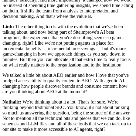
So instead of spending time gathering insights, we spend time acting
on them. It shifts the team from analysis to interpretation and
decision making. And that's where the value is.
Linh:
The other thing too is with the evolution that we've been
talking about, and now being part of Siteimprove's AI beta
programs, the experience that you're describing seems so game-
changing, right? Like we're not putting agents in place for
incremental benefits — incremental time savings — but it's more
game-changing in how we approach things, as you say, down to
minutes. But then you can allocate all that extra time to really focus
on what really matters to the organization and to the institution.
We talked a little bit about AEO earlier and how I love that you've
bridged accessibility to quality content to AEO. With agentic AI
changing how people discover brands and consume content, how
are you thinking about AEO at the moment?
Nathalie:
We're thinking about it a lot. That's for sure. We're
thinking beyond traditional SEO. You know, it's not about ranking
so much as answering the question, being the source of the answer.
Not to mention all the technical bits and pieces that we can do, like
schemas and LLM files and all of these tools that we can tack on to
our site to make it more accessible to AI agents, right?