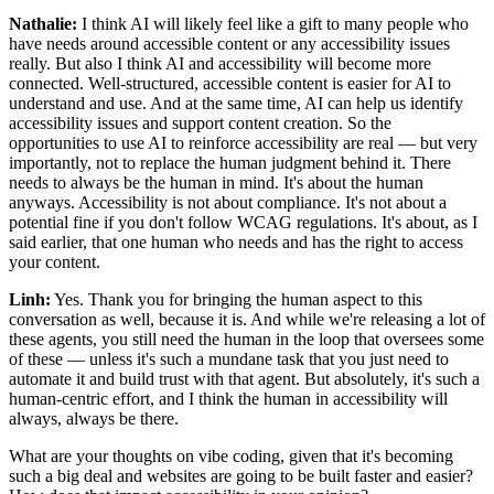
Nathalie:
I think AI will likely feel like a gift to many people who
have needs around accessible content or any accessibility issues
really. But also I think AI and accessibility will become more
connected. Well-structured, accessible content is easier for AI to
understand and use. And at the same time, AI can help us identify
accessibility issues and support content creation. So the
opportunities to use AI to reinforce accessibility are real — but very
importantly, not to replace the human judgment behind it. There
needs to always be the human in mind. It's about the human
anyways. Accessibility is not about compliance. It's not about a
potential fine if you don't follow WCAG regulations. It's about, as I
said earlier, that one human who needs and has the right to access
your content.
Linh:
Yes. Thank you for bringing the human aspect to this
conversation as well, because it is. And while we're releasing a lot of
these agents, you still need the human in the loop that oversees some
of these — unless it's such a mundane task that you just need to
automate it and build trust with that agent. But absolutely, it's such a
human-centric effort, and I think the human in accessibility will
always, always be there.
What are your thoughts on vibe coding, given that it's becoming
such a big deal and websites are going to be built faster and easier?