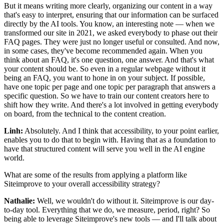
But it means writing more clearly, organizing our content in a way
that's easy to interpret, ensuring that our information can be surfaced
directly by the AI tools. You know, an interesting note — when we
transformed our site in 2021, we asked everybody to phase out their
FAQ pages. They were just no longer useful or consulted. And now,
in some cases, they've become recommended again. When you
think about an FAQ, it's one question, one answer. And that's what
your content should be. So even in a regular webpage without it
being an FAQ, you want to hone in on your subject. If possible,
have one topic per page and one topic per paragraph that answers a
specific question. So we have to train our content creators here to
shift how they write. And there's a lot involved in getting everybody
on board, from the technical to the content creation.
Linh:
Absolutely. And I think that accessibility, to your point earlier,
enables you to do that to begin with. Having that as a foundation to
have that structured content will serve you well in the AI engine
world.
What are some of the results from applying a platform like
Siteimprove to your overall accessibility strategy?
Nathalie:
Well, we wouldn't do without it. Siteimprove is our day-
to-day tool. Everything that we do, we measure, period, right? So
being able to leverage Siteimprove's new tools — and I'll talk about