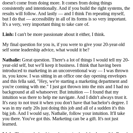
doesn't come from doing more. It comes from doing things
consistently and intentionally. And if you build the right systems, the
results will follow. And lastly — and I think I'm repeating myself,
but I do that — accessibility in all of its forms is so very important.
It's a very, very important thing to take care of.
Linh:
I can't be more passionate about it either, I think.
My final question for you is, if you were to give your 20-year-old
self some leadership advice, what would it be?
Nathalie:
Great question. There's a lot of things I would tell my 20-
year-old self, but we'll keep it business. I think that having been
introduced to marketing in an unconventional way — I was thrown
in, you know. I was sitting in an office one day opening envelopes
and this fella said, "Hey, we're starting a marketing department and
you're coming with me." I just got thrown into the mix and I had no
background at all whatsoever. But intuition — I found that my
intuition was there to help me navigate. And I didn't always trust it.
It's easy to not trust it when you don't have that bachelor's degree. I
was in my early 20s just doing this job and all of a sudden it's this
big job. And I would say, Nathalie, follow your intuition. It'll take
you there. You've got this. Marketing can be a gift. It's not just
learned.