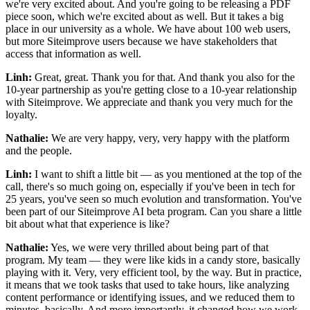
we're very excited about. And you're going to be releasing a PDF
piece soon, which we're excited about as well. But it takes a big
place in our university as a whole. We have about 100 web users,
but more Siteimprove users because we have stakeholders that
access that information as well.
Linh:
Great, great. Thank you for that. And thank you also for the
10-year partnership as you're getting close to a 10-year relationship
with Siteimprove. We appreciate and thank you very much for the
loyalty.
Nathalie:
We are very happy, very, very happy with the platform
and the people.
Linh:
I want to shift a little bit — as you mentioned at the top of the
call, there's so much going on, especially if you've been in tech for
25 years, you've seen so much evolution and transformation. You've
been part of our Siteimprove AI beta program. Can you share a little
bit about what that experience is like?
Nathalie:
Yes, we were very thrilled about being part of that
program. My team — they were like kids in a candy store, basically
playing with it. Very, very efficient tool, by the way. But in practice,
it means that we took tasks that used to take hours, like analyzing
content performance or identifying issues, and we reduced them to
minutes, basically. And more importantly, it changed how we work.