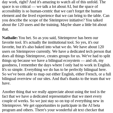
day work, right? And it's amazing to watch all of this unfold. The
space is so critical — we talk a lot about AI, but the space of
accessibility is so human-centric that we can't forget the human
element and the lived experience that we can bring to the table. Can
you describe the scope of the Siteimprove initiative? You talked
about the 120 users and the training. Maybe share a little bit about
that.
Nathalie:
You bet. So as you said, Siteimprove has been our
favorite tool. It's actually the institutional tool. So yes, it's our
favorite, but it's also baked into what we do. We have about 120
users on Siteimprove currently. We have a dedicated tech person that
does all things Siteimprove, creates groups for us. We've had to split
things up because we have a bilingual ecosystem — and oh, my
goodness, I remember the days where I only had to work in English.
It's so simple. Everything we do has to be perfectly bilingual here.
So we've been able to map out either English, either French, or a full
bilingual overview of our sites. And that's thanks to the team that we
have.
Another thing that we really appreciate about using the tool is the
fact that we have a dedicated representative that we meet every
couple of weeks. So we just stay so on top of everything new in
Siteimprove. We get opportunities to participate in the AI beta
program and others. There's your wonderful alt text checker that