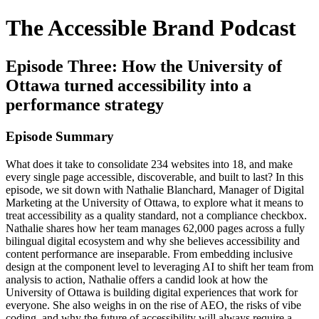
The Accessible Brand Podcast
Episode Three: How the University of
Ottawa turned accessibility into a
performance strategy
Episode Summary
What does it take to consolidate 234 websites into 18, and make
every single page accessible, discoverable, and built to last? In this
episode, we sit down with Nathalie Blanchard, Manager of Digital
Marketing at the University of Ottawa, to explore what it means to
treat accessibility as a quality standard, not a compliance checkbox.
Nathalie shares how her team manages 62,000 pages across a fully
bilingual digital ecosystem and why she believes accessibility and
content performance are inseparable. From embedding inclusive
design at the component level to leveraging AI to shift her team from
analysis to action, Nathalie offers a candid look at how the
University of Ottawa is building digital experiences that work for
everyone. She also weighs in on the rise of AEO, the risks of vibe
coding, and why the future of accessibility will always require a