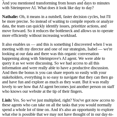
And you mentioned transforming from hours and days to minutes
with Siteimprove AI. What does it look like day to day?
Nathalie:
Oh, it means in a nutshell, faster decision cycles, but I'll
be more precise. So instead of waiting to compile reports or analyze
data, the team can quickly identify issues, prioritize actions, and
move forward. So it reduces the bottleneck and allows us to operate
more efficiently without increasing workload.
It also enables us — and this is something I discovered when I was
meeting with my director and one of our strategists, Isabel — we're
looking at our data and there was this organic conversation
happening along with Siteimprove's AI agent. We were able to
query it as we were discussing. So we had access to all this
information and were really able to have a productive discussion.
And then the bonus is you can share reports so easily with your
stakeholders, everything is so easy to navigate that they can then go
and have fun and explore as much as they want. But it was really
lovely to see how that AI agent becomes just another person on staff
who knows our website at the tip of their fingers.
Linh:
Yes. So we've just multiplied, right? You've got now access to
these agents who can take on all the tasks that you would normally
spend a whole lot of time on. And it's also an opportunity to explore
what else is possible that we may not have thought of in our day-to-