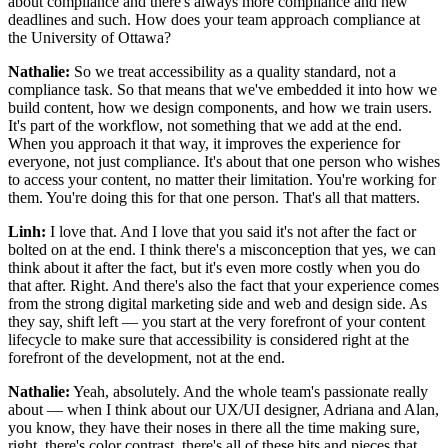
about compliance and there's always more compliance and new
deadlines and such. How does your team approach compliance at
the University of Ottawa?
Nathalie:
So we treat accessibility as a quality standard, not a
compliance task. So that means that we've embedded it into how we
build content, how we design components, and how we train users.
It's part of the workflow, not something that we add at the end.
When you approach it that way, it improves the experience for
everyone, not just compliance. It's about that one person who wishes
to access your content, no matter their limitation. You're working for
them. You're doing this for that one person. That's all that matters.
Linh:
I love that. And I love that you said it's not after the fact or
bolted on at the end. I think there's a misconception that yes, we can
think about it after the fact, but it's even more costly when you do
that after. Right. And there's also the fact that your experience comes
from the strong digital marketing side and web and design side. As
they say, shift left — you start at the very forefront of your content
lifecycle to make sure that accessibility is considered right at the
forefront of the development, not at the end.
Nathalie:
Yeah, absolutely. And the whole team's passionate really
about — when I think about our UX/UI designer, Adriana and Alan,
you know, they have their noses in there all the time making sure,
right, there's color contrast, there's all of these bits and pieces that