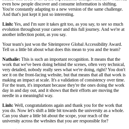
even how people discover and consume information is shifting.
You're constantly adapting to a new version of the same challenge.
And that's just kept it just so interesting.
Linh:
Yes, and I'm sure it takes grit too, as you say, to see so much
evolution throughout your career and this full journey. And we're at
another inflection point, as you say.
Your team's just won the Siteimprove Global Accessibility Award.
Tell us a little bit about what does this mean to you and the team?
Nathalie:
This is such an important recognition. It means that the
work that we've been doing behind the scenes, often very technical,
very detailed, nobody really sees what we're doing, right? You don't
see it on the front-facing website, but that means that all that work is
making an impact at scale. It's a validation of consistency over time.
For the team, it's important because they're the ones doing the work
day in and day out, and it shows that their efforts are moving the
needle in a meaningful way.
Linh:
Well, congratulations again and thank you for the work that
you do. Now let's shift a little bit towards the university as a whole.
Can you share a little bit about the scope, your reach of the
university across the websites that you are responsible for?