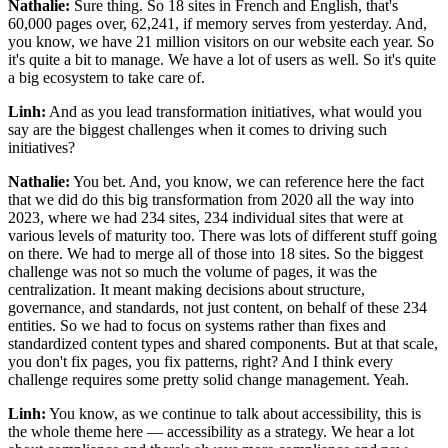
Nathalie:
Sure thing. So 18 sites in French and English, that's
60,000 pages over, 62,241, if memory serves from yesterday. And,
you know, we have 21 million visitors on our website each year. So
it's quite a bit to manage. We have a lot of users as well. So it's quite
a big ecosystem to take care of.
Linh:
And as you lead transformation initiatives, what would you
say are the biggest challenges when it comes to driving such
initiatives?
Nathalie:
You bet. And, you know, we can reference here the fact
that we did do this big transformation from 2020 all the way into
2023, where we had 234 sites, 234 individual sites that were at
various levels of maturity too. There was lots of different stuff going
on there. We had to merge all of those into 18 sites. So the biggest
challenge was not so much the volume of pages, it was the
centralization. It meant making decisions about structure,
governance, and standards, not just content, on behalf of these 234
entities. So we had to focus on systems rather than fixes and
standardized content types and shared components. But at that scale,
you don't fix pages, you fix patterns, right? And I think every
challenge requires some pretty solid change management. Yeah.
Linh:
You know, as we continue to talk about accessibility, this is
the whole theme here — accessibility as a strategy. We hear a lot