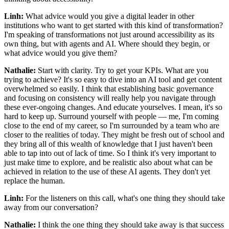
Linh:
What advice would you give a digital leader in other
institutions who want to get started with this kind of transformation?
I'm speaking of transformations not just around accessibility as its
own thing, but with agents and AI. Where should they begin, or
what advice would you give them?
Nathalie:
Start with clarity. Try to get your KPIs. What are you
trying to achieve? It's so easy to dive into an AI tool and get content
overwhelmed so easily. I think that establishing basic governance
and focusing on consistency will really help you navigate through
these ever-ongoing changes. And educate yourselves. I mean, it's so
hard to keep up. Surround yourself with people — me, I'm coming
close to the end of my career, so I'm surrounded by a team who are
closer to the realities of today. They might be fresh out of school and
they bring all of this wealth of knowledge that I just haven't been
able to tap into out of lack of time. So I think it's very important to
just make time to explore, and be realistic also about what can be
achieved in relation to the use of these AI agents. They don't yet
replace the human.
Linh:
For the listeners on this call, what's one thing they should take
away from our conversation?
Nathalie:
I think the one thing they should take away is that success