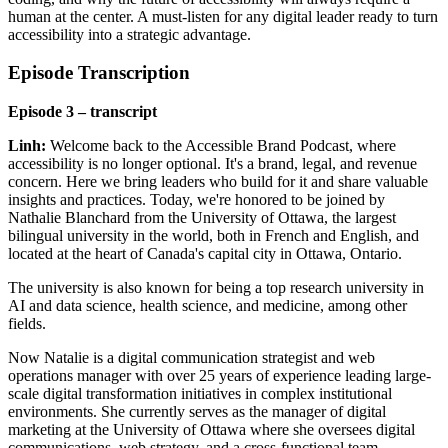
human at the center. A must-listen for any digital leader ready to turn
accessibility into a strategic advantage.
Episode Transcription
Episode 3 – transcript
Linh:
Welcome back to the Accessible Brand Podcast, where
accessibility is no longer optional. It's a brand, legal, and revenue
concern. Here we bring leaders who build for it and share valuable
insights and practices. Today, we're honored to be joined by
Nathalie Blanchard from the University of Ottawa, the largest
bilingual university in the world, both in French and English, and
located at the heart of Canada's capital city in Ottawa, Ontario.
The university is also known for being a top research university in
AI and data science, health science, and medicine, among other
fields.
Now Natalie is a digital communication strategist and web
operations manager with over 25 years of experience leading large-
scale digital transformation initiatives in complex institutional
environments. She currently serves as the manager of digital
marketing at the University of Ottawa where she oversees digital
communications, web strategy, and a cross-functional team